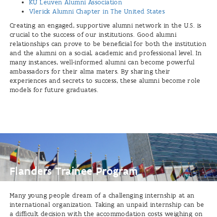
KU Leuven Alumni Association
Vlerick Alumni Chapter in The United States
Creating an engaged, supportive alumni network in the U.S. is
crucial to the success of our institutions. Good alumni
relationships can prove to be beneficial for both the institution
and the alumni on a social, academic and professional level. In
many instances, well-informed alumni can become powerful
ambassadors for their alma maters. By sharing their
experiences and secrets to success, these alumni become role
models for future graduates.
Flanders
Trainee
Program
Flanders Trainee Program
Many young people dream of a challenging internship at an
international organization. Taking an unpaid internship can be
a difficult decision with the accommodation costs weighing on