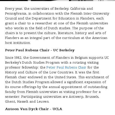
Every year, the universities of Berkeley, California and
Pennsylvania, in collaboration with the Flemish Inter-University
Council and the Department for Education in Flanders, each
grant a chair to a researcher at one of the Flemish universities
who works in the field of Dutch studies. The purpose of the
chairs is to present the culture, literature, history and arts of
Flanders as an integral part of the curriculum at the American
host institution.
Peter Paul Rubens Chair - UC Berkeley
Since 1982, the Government of Flanders in Belgium supports UC
Berkeley’s Dutch Studies Program with a rotating visiting
professor fellowship: the
Peter Paul Rubens Chair
for the
History and Culture of the Low Countries. It was the first
Flemish chair endowed in the United States. This enrichment of
the Dutch Studies Program allowed a significant expansion of
its course offerings by the annual appointment of outstanding
faculty from Flemish universities as visiting professor for a
semester. Participating universities are Antwerp, Brussels,
Ghent, Hasselt and Leuven.
Antoon Van Dyck Chair - UCLA