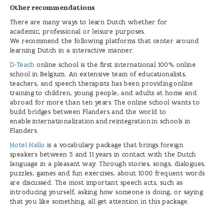
Other recommendations
There are many ways to learn Dutch whether for
academic, professional or leisure purposes.
We recommend the following platforms that center around
learning Dutch in a interactive manner.
D-Teach
online school is the first international 100% online
school in Belgium. An extensive team of educationalists,
teachers, and speech therapists has been providing online
training to children, young people, and adults at home and
abroad for more than ten years. The online school wants to
build bridges between Flanders and the world to
enable internationalization and reintegration in schools in
Flanders.
Hotel Hallo
is a vocabulary package that brings foreign
speakers between 5 and 11 years in contact with the Dutch
language in a pleasant way. Through stories, songs, dialogues,
puzzles, games and fun exercises, about 1000 frequent words
are discussed. The most important speech acts, such as
introducing yourself, asking how someone is doing, or saying
that you like something, all get attention in this package.
Flanders
Alumni