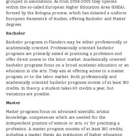
grouped in associations. As from 2004-2005 they operate
within the so-called European Higher Education Area (EHEA),
formed by the Bologna process, which has initiated a uniform
European framework of studies, offering Bachelor and Master
degrees.
Bachelor
Bachelor programs in Flanders may be either professionally or
academically oriented. Professionally oriented bachelor
programs are primarily aimed at practicing a profession and
offer direct access to the labor market. Academically oriented
bachelor programs focus on a broad academic education or an
education in the arts. They aim at offering access to a master
program or to the labor market. Both professionally and
academically oriented bachelor programs consist of at least 180
credits. In theory, a student takes 60 credits a year, but
variations are possible.
Master
Master programs focus on advanced scientific, artistic
knowledge, competences which are needed for the
independent practice of science or arts, or for practicing a
profession. A master program consists of at least 180 credits,
including a master thesis. An institution of higher education