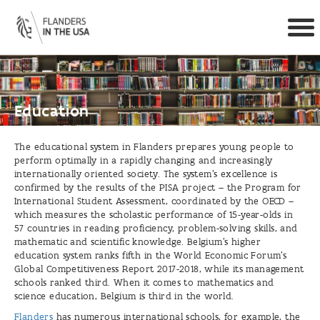
Togg
navi
Skip to main content
Education
The educational system in Flanders prepares young people to
perform optimally in a rapidly changing and increasingly
internationally oriented society. The system’s excellence is
confirmed by the results of the PISA project – the Program for
International Student Assessment, coordinated by the OECD –
which measures the scholastic performance of 15-year-olds in
57 countries in reading proficiency, problem-solving skills, and
mathematic and scientific knowledge. Belgium’s higher
education system ranks fifth in the World Economic Forum’s
Global Competitiveness Report 2017-2018, while its management
schools ranked third. When it comes to mathematics and
science education, Belgium is third in the world.
Flanders
has numerous international schools, for example, the