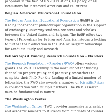
proposals in the field of U.S.-EU relations, EU policy, or EU
institutions for interested American and EU citizens.
Belgian American Educational Foundation
The Belgian American Educational Foundation
(BAEF) is the
leading independent philanthropic organization in the support
of exchanging university students, scientists and scholars
between the United States and Belgium. The BAEF offers two
types of Fellowships for Belgian and American students looking
to further their education in the USA or Belgium: fellowships
for Graduate Study and Research.
Fellowships & Funding Research Foundation - Flanders
The Research Foundation – Flanders (FWO)
offers various
grants. The Ph.D. Fellowship is the most important funding
channel to prepare young and promising researchers to
complete their Ph.D. For the funding of a limited number of
fellowships, the FWO also awards a number of
Scientific Prizes
in collaboration with multiple partners. The Ph.D. research
must be fundamental in nature.
The Washington Center
The Washington Center
(TWC) provides immersive internships
and academic seminars to students from hundreds of colleges