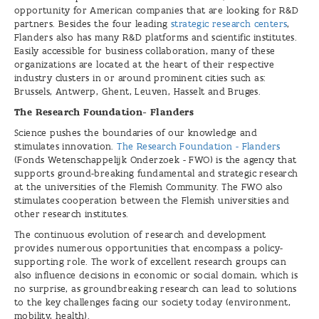
opportunity for American companies that are looking for R&D
partners. Besides the four leading
strategic research centers
,
Flanders also has many R&D platforms and scientific institutes.
Easily accessible for business collaboration, many of these
organizations are located at the heart of their respective
industry clusters in or around prominent cities such as:
Brussels, Antwerp, Ghent, Leuven, Hasselt and Bruges.
The Research Foundation- Flanders
Science pushes the boundaries of our knowledge and
stimulates innovation.
The Research Foundation - Flanders
(Fonds Wetenschappelijk Onderzoek - FWO) is the agency that
supports ground-breaking fundamental and strategic research
at the universities of the Flemish Community. The FWO also
stimulates cooperation between the Flemish universities and
other research institutes.
The continuous evolution of research and development
provides numerous opportunities that encompass a policy-
supporting role. The work of excellent research groups can
also influence decisions in economic or social domain, which is
no surprise, as groundbreaking research can lead to solutions
to the key challenges facing our society today (environment,
mobility, health).