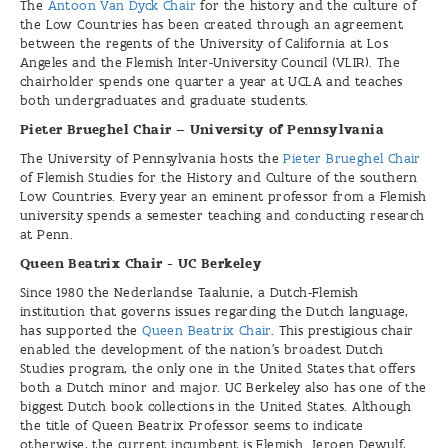
The
Antoon Van Dyck Chair
for the history and the culture of
the Low Countries has been created through an agreement
between the regents of the University of California at Los
Angeles and the Flemish Inter-University Council (VLIR). The
chairholder spends one quarter a year at UCLA and teaches
both undergraduates and graduate students.
Pieter Brueghel Chair – University of Pennsylvania
The University of Pennsylvania hosts the
Pieter Brueghel Chair
of Flemish Studies for the History and Culture of the southern
Low Countries. Every year an eminent professor from a Flemish
university spends a semester teaching and conducting research
at Penn.
Queen Beatrix Chair - UC Berkeley
Since 1980 the Nederlandse Taalunie, a Dutch-Flemish
institution that governs issues regarding the Dutch language,
has supported the
Queen Beatrix Chair
. This prestigious chair
enabled the development of the nation’s broadest Dutch
Studies program, the only one in the United States that offers
both a Dutch minor and major. UC Berkeley also has one of the
biggest Dutch book collections in the United States. Although
the title of Queen Beatrix Professor seems to indicate
otherwise, the current incumbent is Flemish. Jeroen Dewulf,