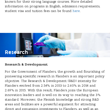
known for their strong language courses. More detailed
information on programs in English, admission requirements,
student visa and tuition fees can be found
here
.
Research
Research
Research & Development
For the Government of Flanders, the growth and flourishing of
pioneering scientific research in Flanders is an important policy
objective. The Research & Development (R&D) intensity for
Flanders evolved from 2.54% in 2013 to 2.60% in 2014 and
2.69% in 2015. With this result, Flanders joins the European
innovation leaders and is well on its way to reaching the 3%
standard. Moreover, the Flemish knowledge and strong R&D
areas and facilities are a powerful argument for attracting
direct and expansion investments to Flanders, as well as an