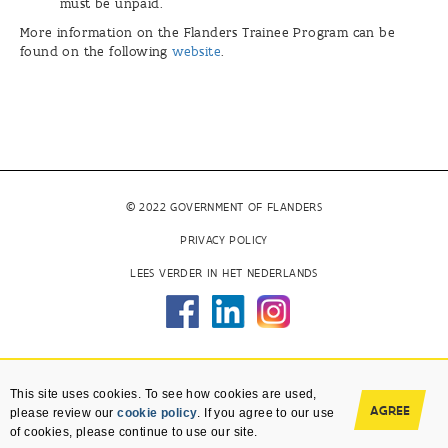
must be unpaid.
More information on the Flanders Trainee Program can be
found on the following
website
.
© 2022 GOVERNMENT OF FLANDERS
PRIVACY POLICY
LEES VERDER IN HET NEDERLANDS
This site uses cookies. To see how cookies are used,
AGREE
please review our
cookie policy
. If you agree to our use
of cookies, please continue to use our site.