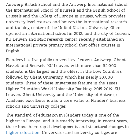
Antwerp British School and the Antwerp International School,
the International School of Brussels and the British School of
Brussels and the College of Europe in Bruges, which provides
university-level courses and houses the international research
and training center of the United Nations University. Ghent
opened an international school in 2012, and the city of Leuven,
KU Leuven and IMEC research center recently established an
international private primary school that offers courses in
English.
Flanders has five public universities: Leuven, Antwerp, Ghent,
Hasselt and Brussels. KU Leuven, with more than 32,000
students, is the largest and the oldest in the Low Countries,
followed by Ghent University, which has nearly 30,000
students. Three of these universities feature in the Times
Higher Education World University Rankings 2015-2016: KU
Leuven, Ghent University and the University of Antwerp.
Academic excellence is also a core value of Flanders’ business
schools and university colleges.
The standard of education in Flanders today is one of the
highest in Europe, and it is steadily improving. In recent years,
there have been rapid developments and structural changes in
higher education
. Universities and university colleges are