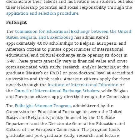
demonstrate their talents and motivation as a student, but also
their leadership potential and social responsibility through the
application and selection procedure
.
Fulbright
The
Commission for Educational Exchange between the United
States, Belgium, and Luxembourg
has administered
approximately 4,000 scholarships to Belgian, European, and
American citizens to pursue opportunities of international
educational and cultural exchange since opening its doors in
1948. These grants generally vary in financial value and cover
costs associated with study, research, and/or lecturing at the
graduate (Master’s or Ph.D.) or post-doctoral level at accredited
universities and think tanks. American citizens apply for these
awards through the
Institute of International Education
or
the
Council of International Exchange Scholars
, while Belgian
and European citizens apply directly through the Commission.
The
Fulbright-Schuman Program
, administered by the
Commission for Educational Exchange between the United
States and Belgium, is jointly financed by the U.S. State
Department and the Directorate-General for Education and
Culture of the European Commission. The program funds
graduate and post-graduate study, research, and lecture