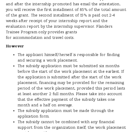
and after the internship promoted has email the attestation,
you will receive the first installment of 85% of the total amount
of the grant. The second installment of 15% is paid out 2-4
weeks after receipt of your internship report and the
evaluation report by the internship supervisor. Flanders
Trainee Program only provides grants
for accommodation and travel costs.
However
The applicant himself/herself is responsible for finding
and securing a work placement.
The subsidy application must be submitted six months
before the start of the work placement at the earliest. If
the application is submitted after the start of the work
placement, financing may be provided for the remaining
period of the work placement, provided this period lasts
at least another 2 full months. Please take into account
that the effective payment of the subsidy takes one
month and a half on average.
The subsidy application must be made through the
application form.
The subsidy cannot be combined with any financial
support from the organization itself; the work placement