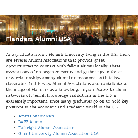
USA
Flanders Alumni USA
As a graduate from a Flemish University living in the U.S., there
are several Alumni Associations that provide great
opportunities to connect with fellow alumni locally. These
associations often organize events and gatherings to foster
new relationships among alumni or reconnect with fellow
classmates. In this way, Alumni Associations also contribute to
the image of Flanders as a knowledge region. Access to alumni
networks of Flemish knowledge institutions in the U.S. is
extremely important, since many graduates go on to hold key
positions in the economic and academic world in the U.S.
Amici Lovanienses
BAEF Alumni
Fulbright Alumni Association
Ghent University Alumni Association USA