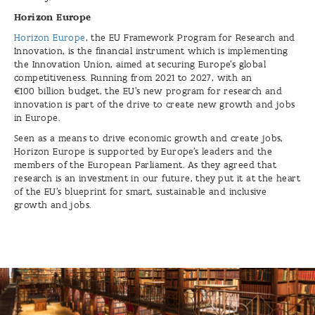
Horizon Europe
Horizon Europe
, the EU Framework Program for Research and
Innovation, is the financial instrument which is implementing
the Innovation Union, aimed at securing Europe's global
competitiveness. Running from 2021 to 2027, with an
€100 billion budget, the EU’s new program for research and
innovation is part of the drive to create new growth and jobs
in Europe.
Seen as a means to drive economic growth and create jobs,
Horizon Europe is supported by Europe’s leaders and the
members of the European Parliament. As they agreed that
research is an investment in our future, they put it at the heart
of the EU’s blueprint for smart, sustainable and inclusive
growth and jobs.
Scholarships