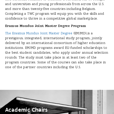
and universities and young professionals from across the U.S.
and more than twenty-five countries including Belgium.
Completing a TWC program will equip you with the skills and
confidence to thrive in a competitive global marketplace.
Eramus Mundus Joint Master Degree Program
The Erasmus Mundus Joint Master Degree
(EMJMD),is a
prestigious, integrated, international study program, jointly
delivered by an international consortium of higher education
institutions. EMJMD programs award EU-funded scholarships to
the best student candidates, who apply under annual selection
rounds. The study must take place in at least two of the
program countries. Some of the courses can also take place in
one of the partner countries including the U.S.
Academic
Chairs
Academic Chairs