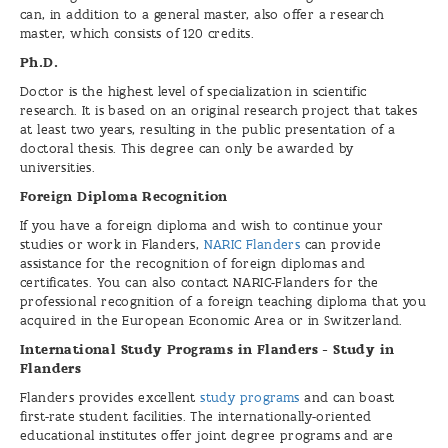
can, in addition to a general master, also offer a research
master, which consists of 120 credits.
Ph.D.
Doctor is the highest level of specialization in scientific
research. It is based on an original research project that takes
at least two years, resulting in the public presentation of a
doctoral thesis. This degree can only be awarded by
universities.
Foreign Diploma Recognition
If you have a foreign diploma and wish to continue your
studies or work in Flanders,
NARIC Flanders
can provide
assistance for the recognition of foreign diplomas and
certificates. You can also contact NARIC-Flanders for the
professional recognition of a foreign teaching diploma that you
acquired in the European Economic Area or in Switzerland.
International Study Programs in Flanders - Study in
Flanders
Flanders provides excellent
study programs
and can boast
first-rate student facilities. The internationally-oriented
educational institutes offer joint degree programs and are