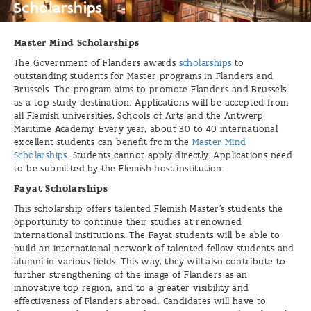
Scholarships
Master Mind Scholarships
The Government of Flanders awards
scholarships
to
outstanding students for Master programs in Flanders and
Brussels. The program aims to promote Flanders and Brussels
as a top study destination. Applications will be accepted from
all Flemish universities, Schools of Arts and the Antwerp
Maritime Academy. Every year, about 30 to 40 international
excellent students can benefit from the
Master Mind
Scholarships
. Students cannot apply directly. Applications need
to be submitted by the Flemish host institution.
Fayat Scholarships
This scholarship offers talented Flemish Master's students the
opportunity to continue their studies at renowned
international institutions. The Fayat students will be able to
build an international network of talented fellow students and
alumni in various fields. This way, they will also contribute to
further strengthening of the image of Flanders as an
innovative top region, and to a greater visibility and
effectiveness of Flanders abroad. Candidates will have to