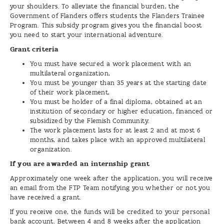
your shoulders. To alleviate the financial burden, the
Government of Flanders offers students the Flanders Trainee
Program. This subsidy program gives you the financial boost
you need to start your international adventure.
Grant criteria
You must have secured a work placement with an
multilateral organization,
You must be younger than 35 years at the starting date
of their work placement,
You must be holder of a final diploma, obtained at an
institution of secondary or higher education, financed or
subsidized by the Flemish Community.
The work placement lasts for at least 2 and at most 6
months, and takes place with an approved multilateral
organization.
If you are awarded an internship grant
Approximately one week after the application, you will receive
an email from the FTP Team notifying you whether or not you
have received a grant.
If you receive one, the funds will be credited to your personal
bank account. Between 4 and 8 weeks after the application