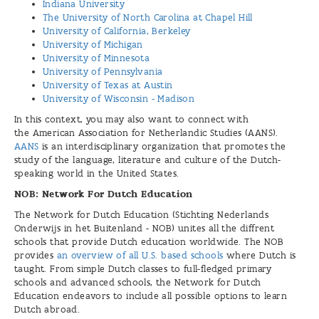
Indiana University
The University of North Carolina at Chapel Hill
University of California, Berkeley
University of Michigan
University of Minnesota
University of Pennsylvania
University of Texas at Austin
University of Wisconsin - Madison
In this context, you may also want to connect with
the American Association for Netherlandic Studies (AANS).
AANS
is an interdisciplinary organization that promotes the
study of the language, literature and culture of the Dutch-
speaking world in the United States.
NOB: Network For Dutch Education
The Network for Dutch Education (Stichting Nederlands
Onderwijs in het Buitenland - NOB) unites all the diffrent
schools that provide Dutch education worldwide. The NOB
provides
an overview of all U.S. based schools
where Dutch is
taught. From simple Dutch classes to full-fledged primary
schools and advanced schools, the Network for Dutch
Education endeavors to include all possible options to learn
Dutch abroad.