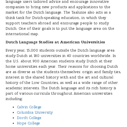
language users tailored advice and encourage innovative
companies to bring new products and applications to the
market for the Dutch language. The Taalunie also acts as a
think tank for Dutch-speaking education, in which they
support teachers abroad and encourage people to study
Dutch. One of their goals is to put the language area on the
international map.
Dutch Language Studies at American Universities
Every year, 15,000 students outside the Dutch language area
study Dutch at 180 universities in 40 countries worldwide. In
the U.S. about 900 American students study Dutch at their
home universities each year. Their reasons for choosing Dutch
are as diverse as the students themselves: origin and family ties,
interest in the shared history with and the art and cultural
history of the Low Countries, as well as a wide range of other
academic interests. The Dutch language and its rich history is
part of various curricula throughout American universities
including:
Calvin College
Columbia University
Dordt College
Hope College