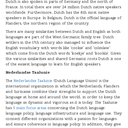
Dutch is also spoken in parts of Germany and the north of
France. In total there are over 24 million Dutch native speakers
worldwide. Furthermore, Dutch has the 8th most native
speakers in Europe. In Belgium, Dutch is the official language of
Flanders, the northern region of the country.
There are many similarities between Dutch and English as both
languages are part of the West Germanic family tree. Dutch
settlers in the 17th century also managed to influence the
English vocabulary with words like 'cookie' and 'coleslaw'
which come from the Dutch words ‘koekje’ and ‘koolsla’. Given
the various similarities and shared Germanic roots Dutch is one
of the easiest language to learn for English speakers.
Nederlandse Taalunie
The
Nederlandse Taalunie
(Dutch Language Union) is the
international organization in which the Netherlands, Flanders
and Suriname combine their strengths to support the Dutch
language at home and around the world, in order to keep the
language as dynamic and vigorous as it is today. The Taalunie
has
5 main focus areas
concerning the Dutch language:
language policy, language infrastructure and language use. They
connect different organizations with a passion for languages
and ensure coherence in language policy. In addition, they give