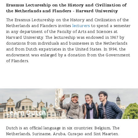
Erasmus Lectureship on the History and Civilization of
the Netherlands and Flanders - Harvard University
The Erasmus Lectureship on the History and Civilization of the
Netherlands and Flanders invites
lecturers
to spend a semester
in any department of the Faculty of Arts and Sciences at
Harvard University. The lectureship was endowed in 1967 by
donations from individuals and businesses in the Netherlands
and from Dutch expatriates in the United States. In 1994, the
endowment was enlarged by a donation from the Government
of Flanders.
Learn
Dutch
Learn Dutch
Dutch is an official language in six countries: Belgium, The
Netherlands, Suriname, Aruba, Curaçao and Sint Maarten.