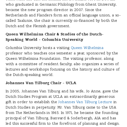
who graduated in Germanic Philology from Ghent University,
became the new program director in 2007. Since the
Netherlands and Flanders form an official language union, a so-
called Taalunie, the chair is currently co-financed by both the
Dutch and the Flemish government.
Queen Wilhelmina Chair & Studies of the Dutch-
Speaking World - Columbia University
Columbia University hosts a visiting
Queen Wilhelmina
professor who teaches one semester a year, sponsored by the
Queen Wilhelmina Foundation. The visiting professor, along
with a committee of resident faculty, also organizes a series of
lectures and workshops focusing on the history and culture of
the Dutch-speaking world.
Johannes Van Tilburg Chair - UCLA
In 2005, Johannes Van Tilburg and his wife, Jo Anne, gave the
Dutch Studies Program at UCLA an extraordinarily generous
gift in order to establish the
Johannes Van Tilburg Lecture
in
Dutch Studies in perpetuity. Mr. Van Tilburg came to the USA
from The Netherlands in 1965. In 1971, he became the founding
principal of Van Tilburg, Banvard & Soderbergh, AIA and has
led this successful firm to the forefront of planning and design.